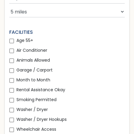
Search Radius
FACILITIES
Age 55+
Air Conditioner
Animals Allowed
Garage / Carport
Month to Month
Rental Assistance Okay
Smoking Permitted
Washer / Dryer
Washer / Dryer Hookups
Wheelchair Access