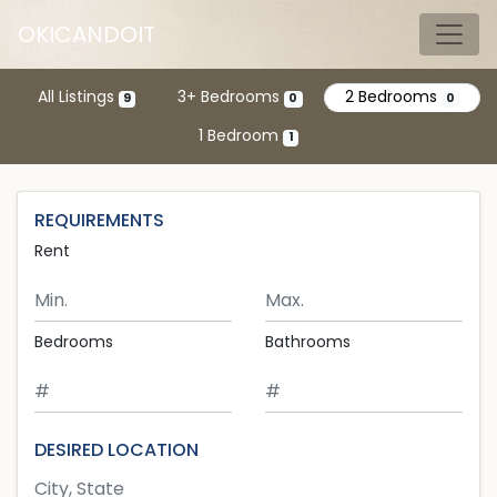
Skip to main content
OKICANDOIT
Tog
All Listings
3+ Bedrooms
2 Bedrooms
9
0
0
1 Bedroom
1
REQUIREMENTS
Rent
Minimum Rent
Maximum Rent
Bedrooms
Bathrooms
DESIRED LOCATION