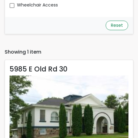
Wheelchair Access
Reset
Showing 1 item
5985 E Old Rd 30
5985 E Old Rd 30
Rent is 600.00 dollars per month
Located in Pierceton