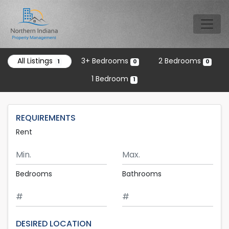
Skip to main content
Tog
All Listings
3+ Bedrooms
2 Bedrooms
1
0
0
1 Bedroom
1
REQUIREMENTS
Rent
Minimum Rent
Maximum Rent
Bedrooms
Bathrooms
DESIRED LOCATION