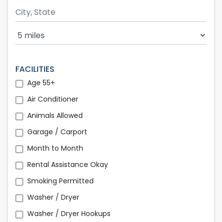
Search Radius
FACILITIES
Age 55+
Air Conditioner
Animals Allowed
Garage / Carport
Month to Month
Rental Assistance Okay
Smoking Permitted
Washer / Dryer
Washer / Dryer Hookups