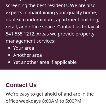
screening the best residents. We are also
experts in maintaining your quality home,
duplex, condominium, apartment building,
retail, and office space. Contact us today at
541 555 1212. Areas we provide property
management services:
Your area
Another area
Yet another area if applicable
Contact Us
We're easy to get ahold of and are in the
office weekdays 8:00AM to 5:00PM.