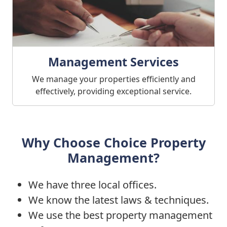
Management Services
We manage your properties efficiently and
effectively, providing exceptional service.
Why Choose Choice Property
Management?
We have three local offices.
We know the latest laws & techniques.
We use the best property management