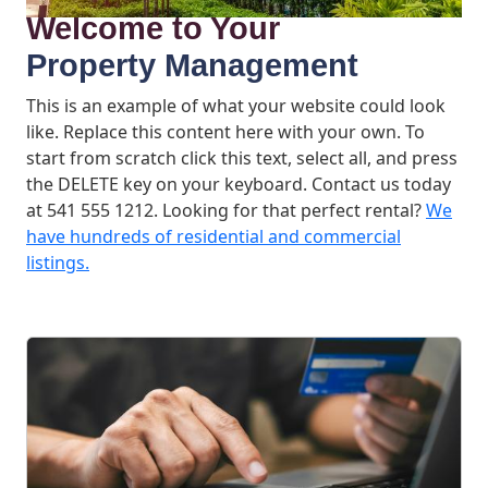
Welcome to Your
Property Management
This is an example of what your website could look
like. Replace this content here with your own. To
start from scratch click this text, select all, and press
the DELETE key on your keyboard. Contact us today
at 541 555 1212. Looking for that perfect rental?
We
have hundreds of residential and commercial
listings.
What We Offer