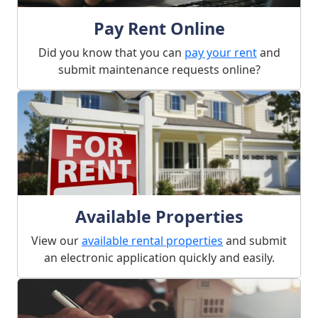
Pay Rent Online
Did you know that you can
pay your rent
and
submit maintenance requests online?
Available Properties
View our
available rental properties
and submit
an electronic application quickly and easily.