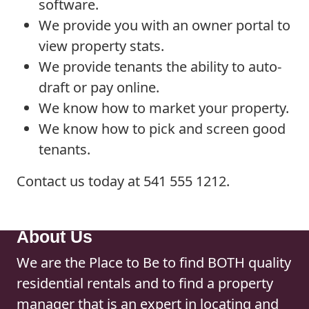
software.
We provide you with an owner portal to
view property stats.
We provide tenants the ability to auto-
draft or pay online.
We know how to market your property.
We know how to pick and screen good
tenants.
Contact us today at 541 555 1212.
About Us
We are the Place to Be to find BOTH quality
residential rentals and to find a property
manager that is an expert in locating and