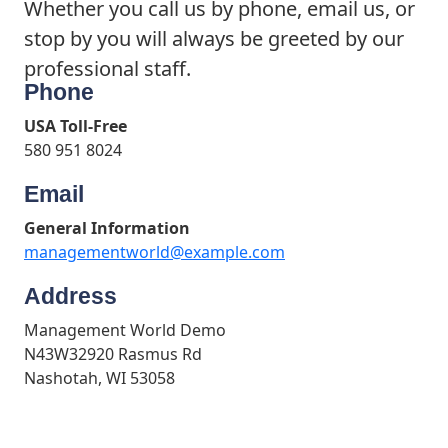
Whether you call us by phone, email us, or
stop by you will always be greeted by our
professional staff.
Phone
USA Toll-Free
580 951 8024
Email
General Information
managementworld@example.com
Address
Management World Demo
N43W32920 Rasmus Rd
Nashotah, WI 53058