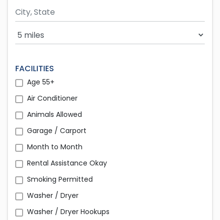
Search Radius
FACILITIES
Age 55+
Air Conditioner
Animals Allowed
Garage / Carport
Month to Month
Rental Assistance Okay
Smoking Permitted
Washer / Dryer
Washer / Dryer Hookups