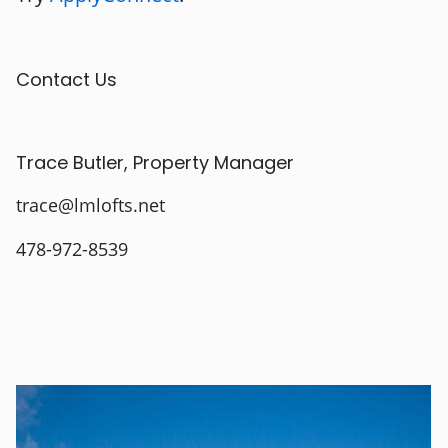
Contact Us
Trace Butler, Property Manager
trace@lmlofts.net
478-972-8539