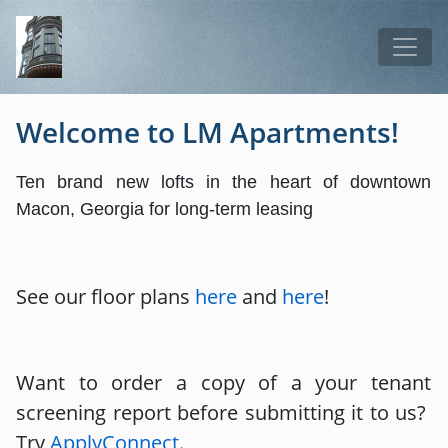
Skip to main content
Tog
Welcome to LM Apartments!
Ten brand new lofts in the heart of downtown
Macon, Georgia for long-term leasing
See our floor plans
here
and
here
!
Want to order a copy of a your tenant
screening report before submitting it to us?
Try
ApplyConnect
.