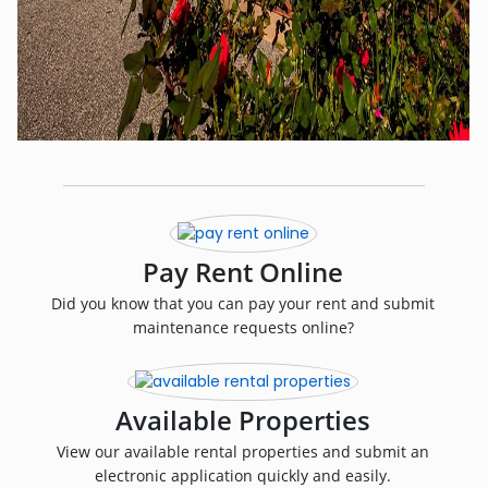
Pay Rent Online
Did you know that you can pay your rent and submit
maintenance requests online?
Available Properties
View our available rental properties and submit an
electronic application quickly and easily.