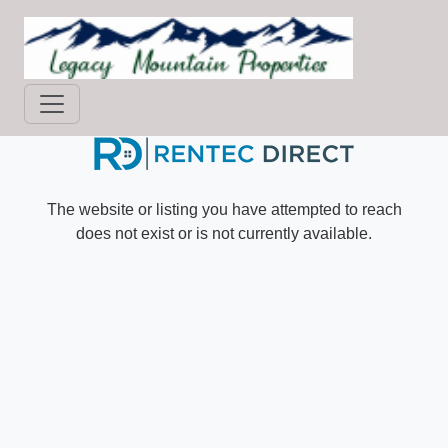
Skip
to
main
content
The website or listing you have attempted to reach
does not exist or is not currently available.