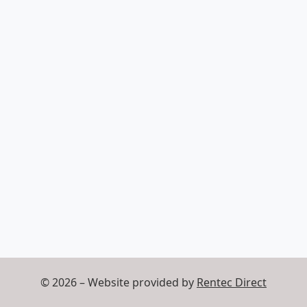
© 2026 – Website provided by
Rentec Direct