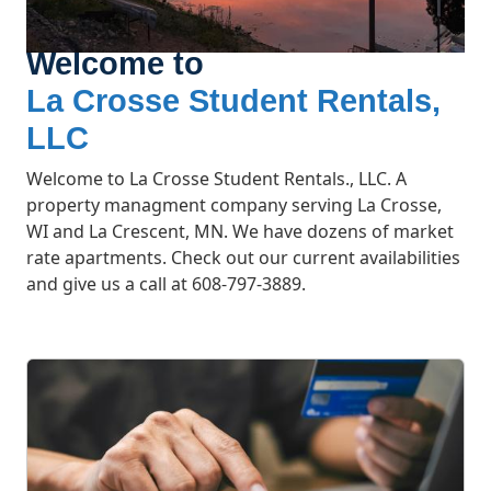
Welcome to
La Crosse Student Rentals,
LLC
Welcome to La Crosse Student Rentals., LLC. A
property managment company serving La Crosse,
WI and La Crescent, MN. We have dozens of market
rate apartments. Check out our current availabilities
and give us a call at 608-797-3889.
What We Offer