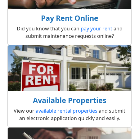
Pay Rent Online
Did you know that you can
pay your rent
and
submit maintenance requests online?
Available Properties
View our
available rental properties
and submit
an electronic application quickly and easily.