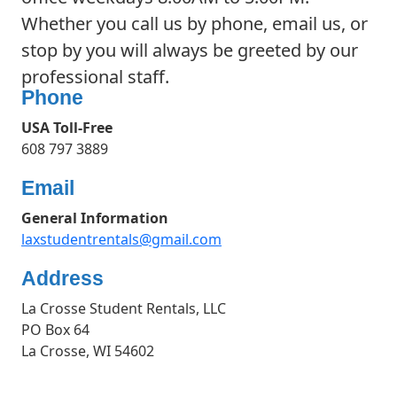
Whether you call us by phone, email us, or
stop by you will always be greeted by our
professional staff.
Phone
USA Toll-Free
608 797 3889
Email
General Information
laxstudentrentals@gmail.com
Address
La Crosse Student Rentals, LLC
PO Box 64
La Crosse, WI 54602