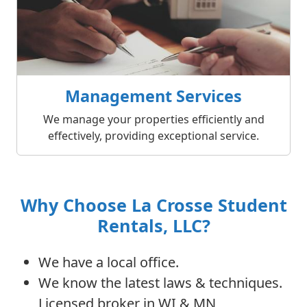
Management Services
We manage your properties efficiently and
effectively, providing exceptional service.
Why Choose La Crosse Student
Rentals, LLC?
We have a local office.
We know the latest laws & techniques.
Licensed broker in WI & MN