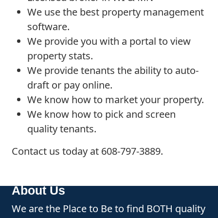
We use the best property management
software.
We provide you with a portal to view
property stats.
We provide tenants the ability to auto-
draft or pay online.
We know how to market your property.
We know how to pick and screen
quality tenants.
Contact us today at 608-797-3889.
About Us
We are the Place to Be to find BOTH quality