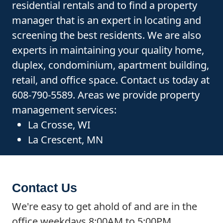
residential rentals and to find a property
manager that is an expert in locating and
screening the best residents. We are also
experts in maintaining your quality home,
duplex, condominium, apartment building,
retail, and office space. Contact us today at
608-790-5589. Areas we provide property
management services:
La Crosse, WI
La Crescent, MN
Contact Us
We're easy to get ahold of and are in the
office weekdays 8:00AM to 5:00PM.