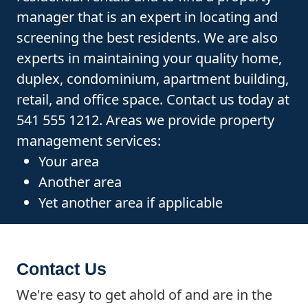
manager that is an expert in locating and
screening the best residents. We are also
experts in maintaining your quality home,
duplex, condominium, apartment building,
retail, and office space. Contact us today at
541 555 1212. Areas we provide property
management services:
Your area
Another area
Yet another area if applicable
Contact Us
We're easy to get ahold of and are in the