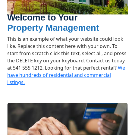
Welcome to Your
Property Management
This is an example of what your website could look
like. Replace this content here with your own. To
start from scratch click this text, select all, and press
the DELETE key on your keyboard. Contact us today
at 541 555 1212. Looking for that perfect rental?
We
have hundreds of residential and commercial
listings.
What We Offer