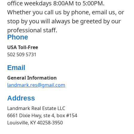
office weekdays 8:00AM to 5:00PM.
Whether you call us by phone, email us, or
stop by you will always be greeted by our
professional staff.
Phone
USA Toll-Free
502 509 5731
Email
General Information
landmark.res@gmail.com
Address
Landmark Real Estate LLC
6661 Dixie Hwy, ste 4, box #154
Louisville, KY 40258-3950