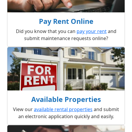
Pay Rent Online
Did you know that you can
pay your rent
and
submit maintenance requests online?
Available Properties
View our
available rental properties
and submit
an electronic application quickly and easily.