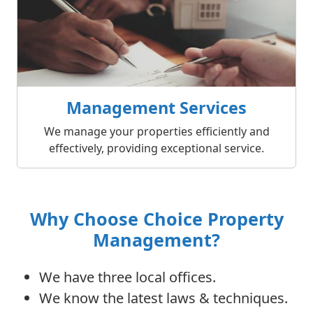
Management Services
We manage your properties efficiently and
effectively, providing exceptional service.
Why Choose Choice Property
Management?
We have three local offices.
We know the latest laws & techniques.