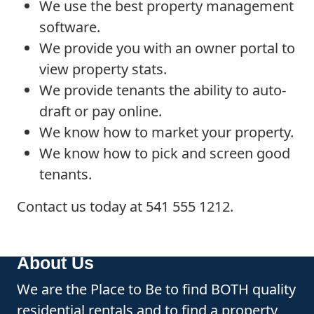
We use the best property management
software.
We provide you with an owner portal to
view property stats.
We provide tenants the ability to auto-
draft or pay online.
We know how to market your property.
We know how to pick and screen good
tenants.
Contact us today at 541 555 1212.
About Us
We are the Place to Be to find BOTH quality
residential rentals and to find a property