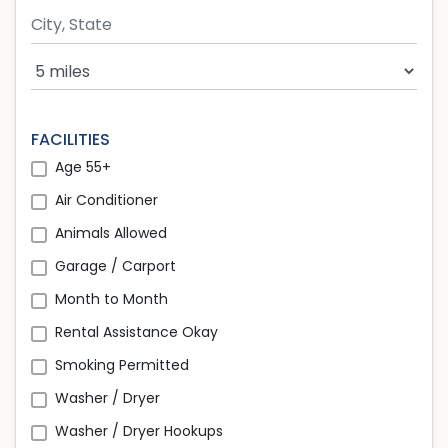
Search Radius
FACILITIES
Age 55+
Air Conditioner
Animals Allowed
Garage / Carport
Month to Month
Rental Assistance Okay
Smoking Permitted
Washer / Dryer
Washer / Dryer Hookups