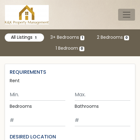
Skip to main content
Tog
All Listings
3+ Bedrooms
2 Bedrooms
1
1
0
1 Bedroom
0
REQUIREMENTS
Rent
Minimum Rent
Maximum Rent
Bedrooms
Bathrooms
DESIRED LOCATION