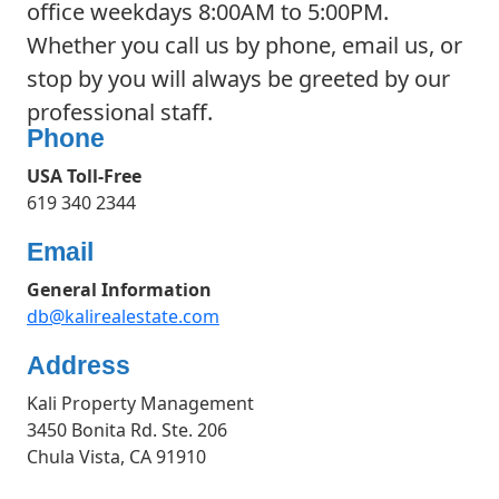
office weekdays 8:00AM to 5:00PM.
Whether you call us by phone, email us, or
stop by you will always be greeted by our
professional staff.
Phone
USA Toll-Free
619 340 2344
Email
General Information
db@kalirealestate.com
Address
Kali Property Management
3450 Bonita Rd. Ste. 206
Chula Vista, CA 91910