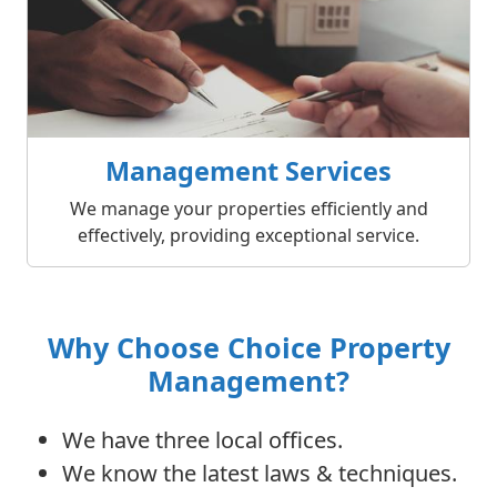
Management Services
We manage your properties efficiently and
effectively, providing exceptional service.
Why Choose Choice Property
Management?
We have three local offices.
We know the latest laws & techniques.