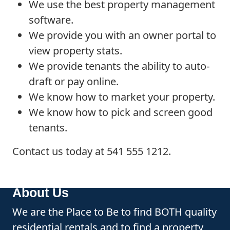
We use the best property management
software.
We provide you with an owner portal to
view property stats.
We provide tenants the ability to auto-
draft or pay online.
We know how to market your property.
We know how to pick and screen good
tenants.
Contact us today at 541 555 1212.
About Us
We are the Place to Be to find BOTH quality
residential rentals and to find a property