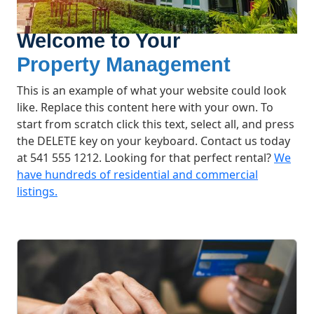
Welcome to Your
Property Management
This is an example of what your website could look
like. Replace this content here with your own. To
start from scratch click this text, select all, and press
the DELETE key on your keyboard. Contact us today
at 541 555 1212. Looking for that perfect rental?
We
have hundreds of residential and commercial
listings.
What We Offer