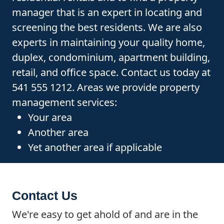
manager that is an expert in locating and
screening the best residents. We are also
experts in maintaining your quality home,
duplex, condominium, apartment building,
retail, and office space. Contact us today at
541 555 1212. Areas we provide property
management services:
Your area
Another area
Yet another area if applicable
Contact Us
We're easy to get ahold of and are in the