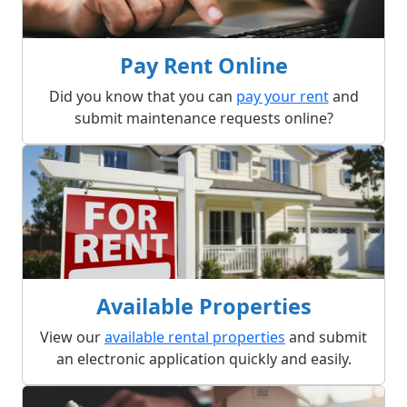
Pay Rent Online
Did you know that you can
pay your rent
and
submit maintenance requests online?
Available Properties
View our
available rental properties
and submit
an electronic application quickly and easily.