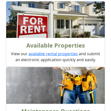
Available Properties
View our
available rental properties
and submit
an electronic application quickly and easily.