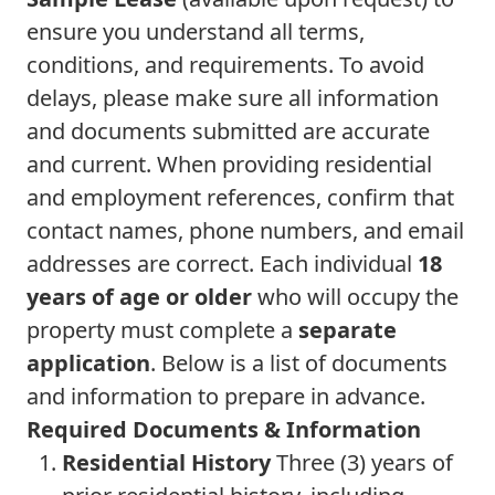
ensure you understand all terms,
conditions, and requirements. To avoid
delays, please make sure all information
and documents submitted are accurate
and current. When providing residential
and employment references, confirm that
contact names, phone numbers, and email
addresses are correct. Each individual
18
years of age or older
who will occupy the
property must complete a
separate
application
. Below is a list of documents
and information to prepare in advance.
Required Documents & Information
Residential History
Three (3) years of