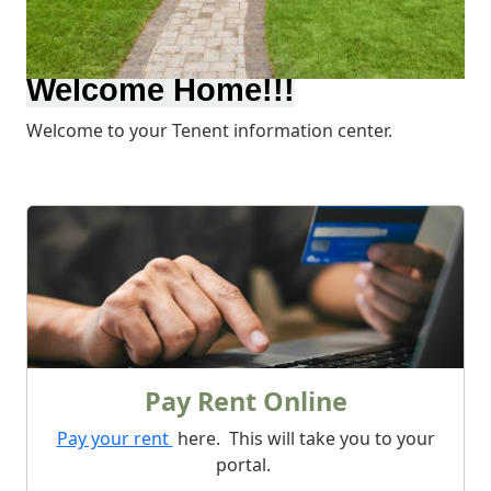
Welcome Home!!!
Welcome to your Tenent information center.
What We Offer
Pay Rent Online
Pay your rent
here. This will take you to your
portal.