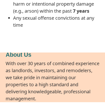
harm or intentional property damage
(e.g., arson) within the past
7 years
Any sexual offense convictions at any
time
About Us
With over 30 years of combined experience
as landlords, investors, and remodelers,
we take pride in maintaining our
properties to a high standard and
delivering knowledgeable, professional
management.