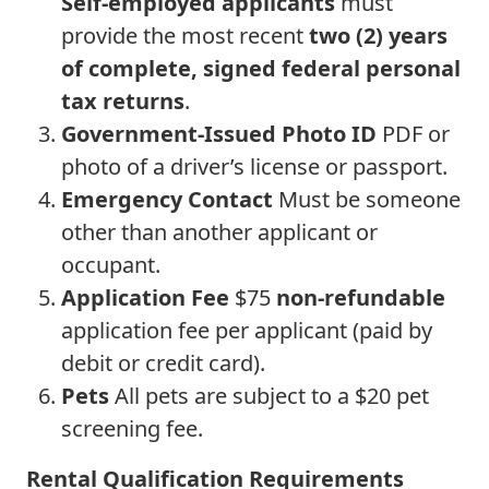
Self-employed applicants
must
provide the most recent
two (2) years
of complete, signed federal personal
tax returns
.
Government-Issued Photo ID
PDF or
photo of a driver’s license or passport.
Emergency Contact
Must be someone
other than another applicant or
occupant.
Application Fee
$75
non-refundable
application fee per applicant (paid by
debit or credit card).
Pets
All pets are subject to a $20 pet
screening fee.
Rental Qualification Requirements