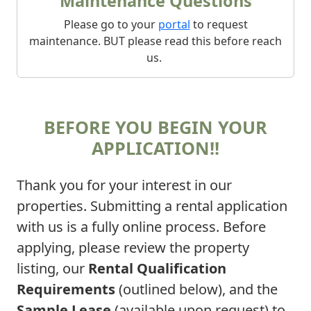
Maintenance Questions
Please go to your
portal
to request
maintenance. BUT please read this before reach
us.
BEFORE YOU BEGIN YOUR
APPLICATION!!
Thank you for your interest in our
properties. Submitting a rental application
with us is a fully online process. Before
applying, please review the property
listing, our
Rental Qualification
Requirements
(outlined below), and the
Sample Lease
(available upon request) to