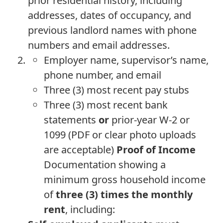
prior residential history, including
addresses, dates of occupancy, and
previous landlord names with phone
numbers and email addresses.
Employer name, supervisor’s name,
phone number, and email
Three (3) most recent pay stubs
Three (3) most recent bank
statements
or
prior-year W-2 or
1099 (PDF or clear photo uploads
are acceptable)
Proof of Income
Documentation showing a
minimum gross household income
of
three (3) times the monthly
rent
, including: