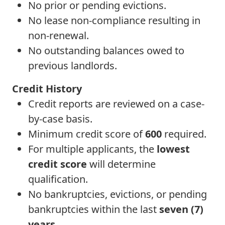
No prior or pending evictions.
No lease non-compliance resulting in
non-renewal.
No outstanding balances owed to
previous landlords.
Credit History
Credit reports are reviewed on a case-
by-case basis.
Minimum credit score of
600
required.
For multiple applicants, the
lowest
credit score
will determine
qualification.
No bankruptcies, evictions, or pending
bankruptcies within the last
seven (7)
years
.