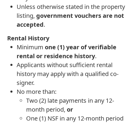
Unless otherwise stated in the property
listing,
government vouchers are not
accepted
.
Rental History
Minimum
one (1) year of verifiable
rental or residence history
.
Applicants without sufficient rental
history may apply with a qualified co-
signer.
No more than:
Two (2) late payments in any 12-
month period,
or
One (1) NSF in any 12-month period