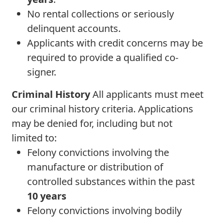
No rental collections or seriously
delinquent accounts.
Applicants with credit concerns may be
required to provide a qualified co-
signer.
Criminal History
All applicants must meet
our criminal history criteria. Applications
may be denied for, including but not
limited to:
Felony convictions involving the
manufacture or distribution of
controlled substances within the past
10 years
Felony convictions involving bodily