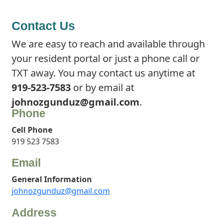
Contact Us
We are easy to reach and available through
your resident portal or just a phone call or
TXT away. You may contact us anytime at
919-523-7583
or by email at
johnozgunduz@gmail.com
.
Phone
Cell Phone
919 523 7583
Email
General Information
johnozgunduz@gmail.com
Address