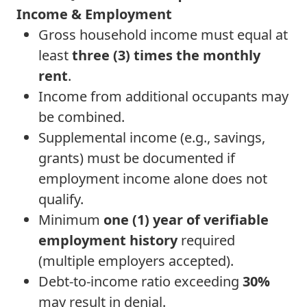
Income & Employment
Gross household income must equal at
least
three (3) times the monthly
rent
.
Income from additional occupants may
be combined.
Supplemental income (e.g., savings,
grants) must be documented if
employment income alone does not
qualify.
Minimum
one (1) year of verifiable
employment history
required
(multiple employers accepted).
Debt-to-income ratio exceeding
30%
may result in denial.