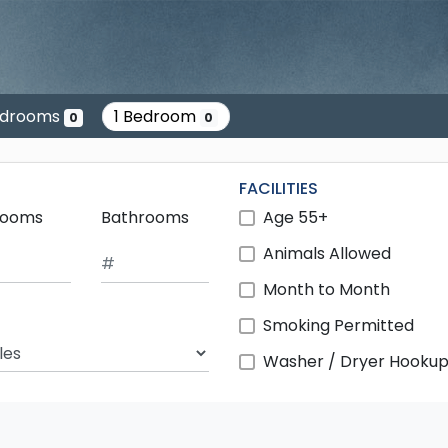
edrooms
1 Bedroom
0
0
FACILITIES
rooms
Bathrooms
Age 55+
Animals Allowed
Month to Month
Smoking Permitted
ch Radius
Washer / Dryer Hooku