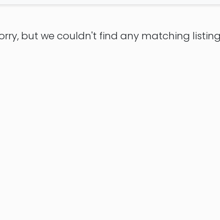
orry, but we couldn't find any matching listing