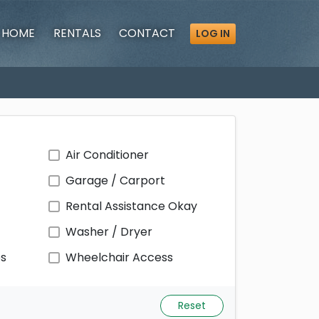
HOME
RENTALS
CONTACT
LOG IN
Air Conditioner
Garage / Carport
Rental Assistance Okay
Washer / Dryer
ps
Wheelchair Access
Reset