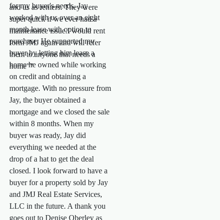
for my buyer's needs. Jay
and us as renters. They were
worked with us over an eight
super quick if we ever had a
month lease with option to
maintenance issue.I would rent
purchase. He supported my
form JMJ again and will refer
buyer by letting him lease a
them to anyone that needs a
home he owned while working
home""
on credit and obtaining a
mortgage. With no pressure from
Jay, the buyer obtained a
mortgage and we closed the sale
within 8 months. When my
buyer was ready, Jay did
everything we needed at the
drop of a hat to get the deal
closed. I look forward to have a
buyer for a property sold by Jay
and JMJ Real Estate Services,
LLC in the future. A thank you
goes out to Denise Oberley as