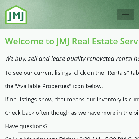
Skip to main content
Tog
Welcome to JMJ Real Estate Serv
We buy, sell and lease quality renovated rental h
To see our current lisings, click on the "Rentals" ta
the "Available Properties" icon below.
If no listings show, that means our inventory is curr
Check back often though as we have more in the pi
Have questions?