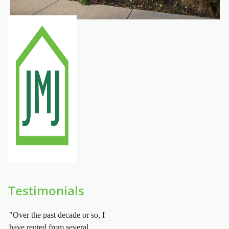
Testimonials
"Over the past decade or so, I
have rented from several