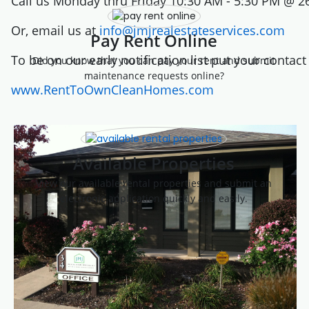
Call us Monday thru Friday 10:30 AM - 5:30 PM @ 2
Or, email us at
info@jmjrealestateservices.com
Pay Rent Online
To be on our early notification list put your contac
Did you know that you can pay your rent and submit
maintenance requests online?
www.RentToOwnCleanHomes.com
Available Properties
View our available rental properties and submit an
electronic application quickly and easily.