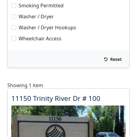
Smoking Permitted
Washer / Dryer
Washer / Dryer Hookups
Wheelchair Access
Reset
Showing 1 item
1
11150 Trinity River Dr # 100
1
1
5
0