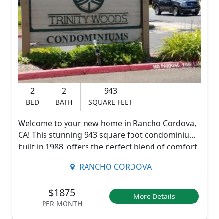
T
r
i
n
i
2
2
943
t
BED
BATH
SQUARE FEET
y
Welcome to your new home in Rancho Cordova,
R
CA! This stunning 943 square foot condominium,
i
built in 1988, offers the perfect blend of comfort
and convenience. With 2 bedrooms and 2
v
RANCHO CORDOVA
bathrooms, this spacious unit provides ample
e
space for all your needs.
$1875
r
More Details
PER MONTH
Step into the beautifully updated kitchen,
D
complete with an oven, stove, microwave, and