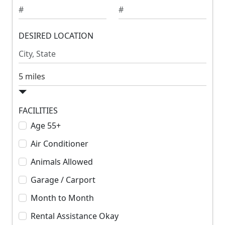
m
m
u
u
m
DESIRED LOCATION
m
R
R
e
e
n
n
S
t
t
e
a
r
FACILITIES
c
Age 55+
h
Air Conditioner
R
a
Animals Allowed
d
Garage / Carport
i
u
Month to Month
s
Rental Assistance Okay