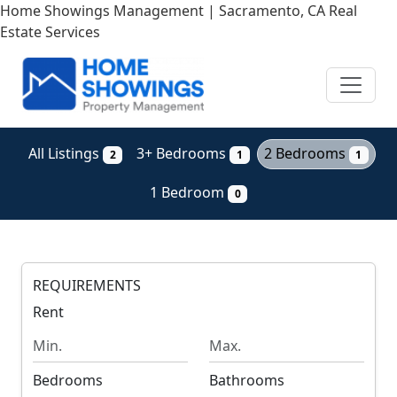
Skip
Home Showings Management | Sacramento, CA Real
to
Estate Services
main
content
All Listings
3+ Bedrooms
2 Bedrooms
2
1
1
1 Bedroom
0
REQUIREMENTS
Rent
M
M
i
a
n
x
Bedrooms
Bathrooms
i
i