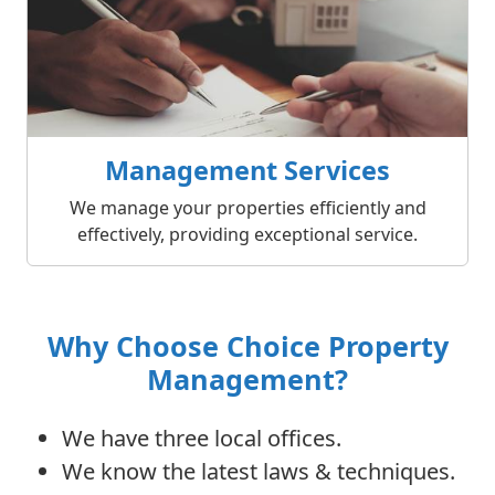
Management Services
We manage your properties efficiently and
effectively, providing exceptional service.
Why Choose Choice Property
Management?
We have three local offices.
We know the latest laws & techniques.