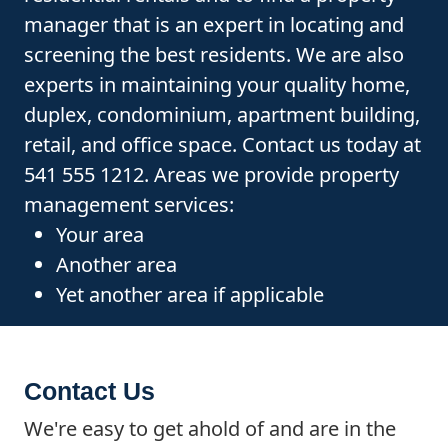
manager that is an expert in locating and
screening the best residents. We are also
experts in maintaining your quality home,
duplex, condominium, apartment building,
retail, and office space. Contact us today at
541 555 1212. Areas we provide property
management services:
Your area
Another area
Yet another area if applicable
Contact Us
We're easy to get ahold of and are in the