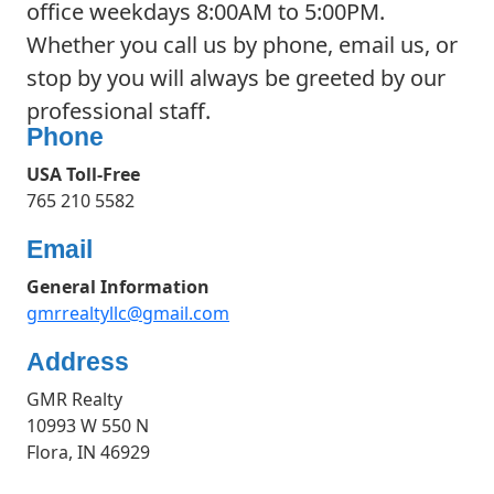
office weekdays 8:00AM to 5:00PM.
Whether you call us by phone, email us, or
stop by you will always be greeted by our
professional staff.
Phone
USA Toll-Free
765 210 5582
Email
General Information
gmrrealtyllc@gmail.com
Address
GMR Realty
10993 W 550 N
Flora, IN 46929