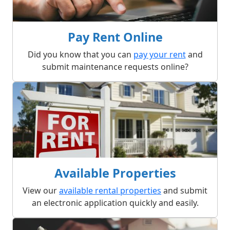
Pay Rent Online
Did you know that you can
pay your rent
and
submit maintenance requests online?
Available Properties
View our
available rental properties
and submit
an electronic application quickly and easily.