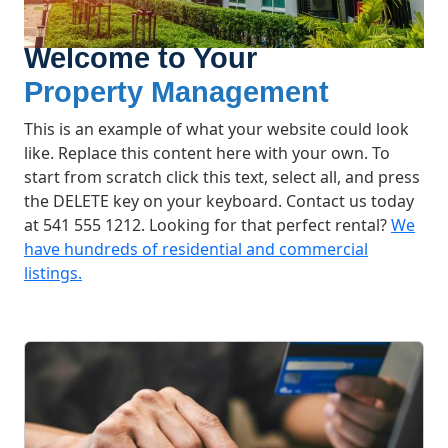
Welcome to Your
Property Management
This is an example of what your website could look
like. Replace this content here with your own. To
start from scratch click this text, select all, and press
the DELETE key on your keyboard. Contact us today
at 541 555 1212. Looking for that perfect rental?
We
have hundreds of residential and commercial
listings.
What We Offer