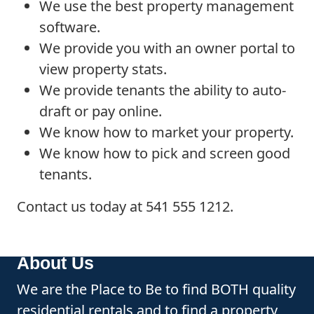
We use the best property management
software.
We provide you with an owner portal to
view property stats.
We provide tenants the ability to auto-
draft or pay online.
We know how to market your property.
We know how to pick and screen good
tenants.
Contact us today at 541 555 1212.
About Us
We are the Place to Be to find BOTH quality
residential rentals and to find a property