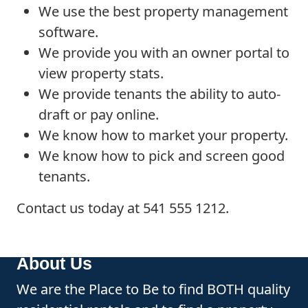
We use the best property management
software.
We provide you with an owner portal to
view property stats.
We provide tenants the ability to auto-
draft or pay online.
We know how to market your property.
We know how to pick and screen good
tenants.
Contact us today at 541 555 1212.
About Us
We are the Place to Be to find BOTH quality