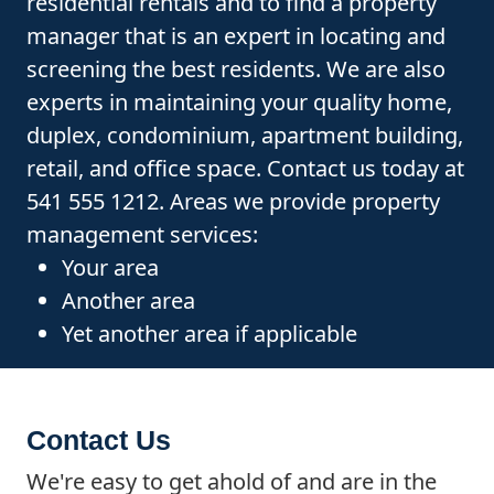
residential rentals and to find a property
manager that is an expert in locating and
screening the best residents. We are also
experts in maintaining your quality home,
duplex, condominium, apartment building,
retail, and office space. Contact us today at
541 555 1212. Areas we provide property
management services:
Your area
Another area
Yet another area if applicable
Contact Us
We're easy to get ahold of and are in the