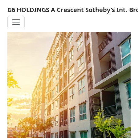
Skip
G6 HOLDINGS A Crescent Sotheby's Int. B
to
main
content