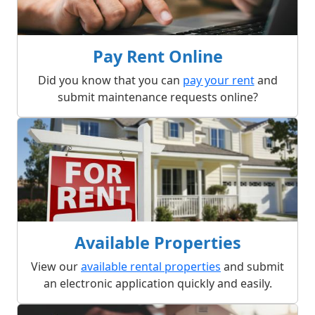
Pay Rent Online
Did you know that you can
pay your rent
and
submit maintenance requests online?
Available Properties
View our
available rental properties
and submit
an electronic application quickly and easily.