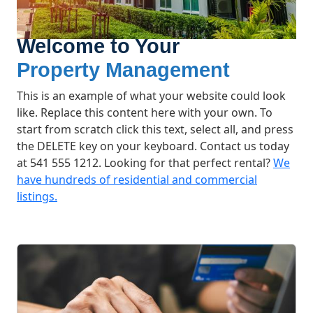
Welcome to Your
Property Management
This is an example of what your website could look
like. Replace this content here with your own. To
start from scratch click this text, select all, and press
the DELETE key on your keyboard. Contact us today
at 541 555 1212. Looking for that perfect rental?
We
have hundreds of residential and commercial
listings.
What We Offer