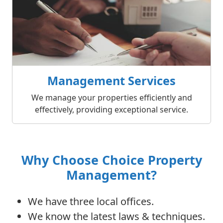
Management Services
We manage your properties efficiently and
effectively, providing exceptional service.
Why Choose Choice Property
Management?
We have three local offices.
We know the latest laws & techniques.