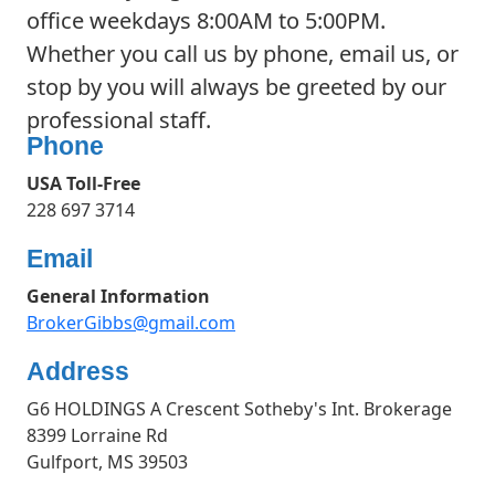
office weekdays 8:00AM to 5:00PM.
Whether you call us by phone, email us, or
stop by you will always be greeted by our
professional staff.
Phone
USA Toll-Free
228 697 3714
Email
General Information
BrokerGibbs@gmail.com
Address
G6 HOLDINGS A Crescent Sotheby's Int. Brokerage
8399 Lorraine Rd
Gulfport, MS 39503