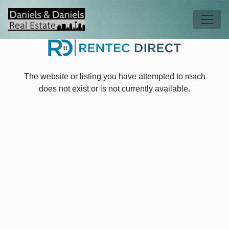
Skip to main content
Tog
The website or listing you have attempted to reach
does not exist or is not currently available.