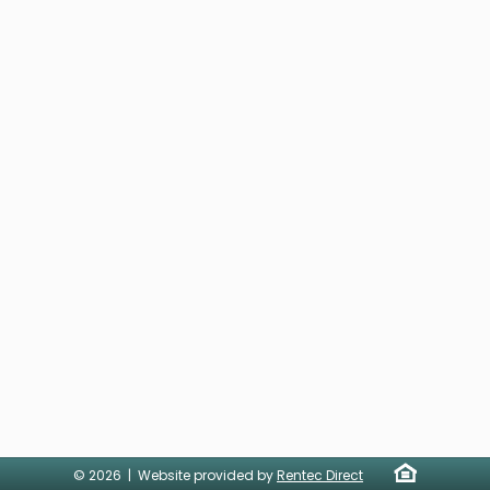
© 2026 | Website provided by
Rentec Direct