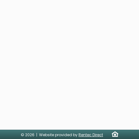
© 2026 | Website provided by
Rentec Direct