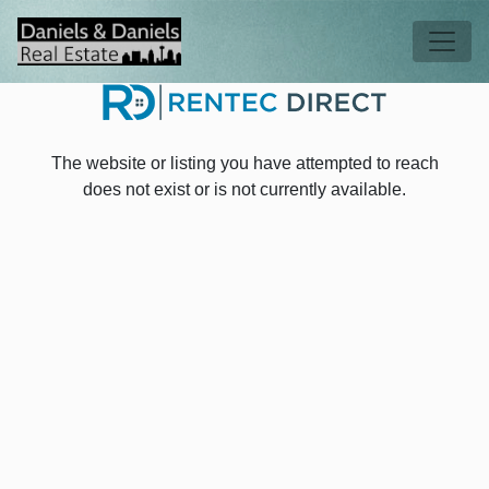
Skip to main content
Tog
The website or listing you have attempted to reach
does not exist or is not currently available.