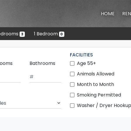
HOME
REN
edrooms
1 Bedroom
3
0
FACILITIES
rooms
Bathrooms
Age 55+
Animals Allowed
Month to Month
Smoking Permitted
ch Radius
Washer / Dryer Hooku