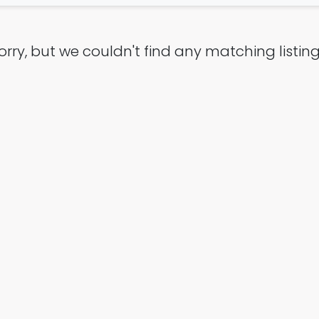
orry, but we couldn't find any matching listing