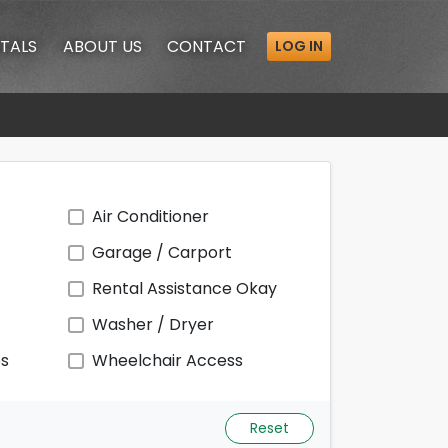
TALS
ABOUT
US
CONTACT
LOG IN
Air Conditioner
Garage / Carport
Rental Assistance Okay
Washer / Dryer
ps
Wheelchair Access
Reset