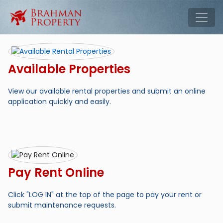
Skip to main content
Tog
Available Properties
View our available rental properties and submit an online
application quickly and easily.
Pay Rent Online
Click "LOG IN" at the top of the page to pay your rent or
submit maintenance requests.