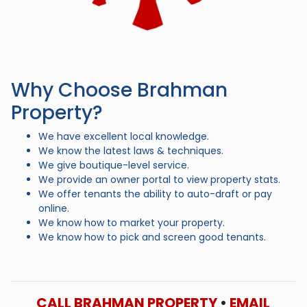
Why Choose Brahman
Property?
We have excellent local knowledge.
We know the latest laws & techniques.
We give boutique-level service.
We provide an owner portal to view property stats.
We offer tenants the ability to auto-draft or pay
online.
We know how to market your property.
We know how to pick and screen good tenants.
CALL BRAHMAN PROPERTY
•
EMAIL