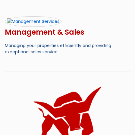
Management & Sales
Managing your properties efficiently and providing
exceptional sales service.