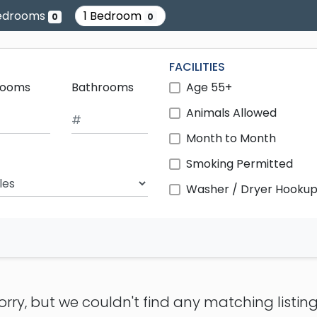
edrooms
1 Bedroom
0
0
FACILITIES
rooms
Bathrooms
Age 55+
Animals Allowed
Month to Month
Smoking Permitted
ch Radius
Washer / Dryer Hooku
orry, but we couldn't find any matching listing