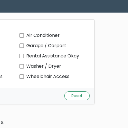
Air Conditioner
Garage / Carport
Rental Assistance Okay
Washer / Dryer
ps
Wheelchair Access
Reset
s.