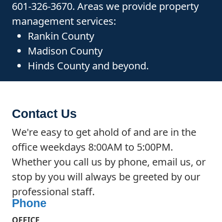
601-326-3670. Areas we provide property
management services:
Rankin County
Madison County
Hinds County and beyond.
Contact Us
We're easy to get ahold of and are in the
office weekdays 8:00AM to 5:00PM.
Whether you call us by phone, email us, or
stop by you will always be greeted by our
professional staff.
Phone
OFFICE