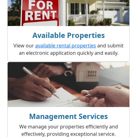
Available Properties
View our
available rental properties
and submit
an electronic application quickly and easily.
Management Services
We manage your properties efficiently and
effectively, providing exceptional service.