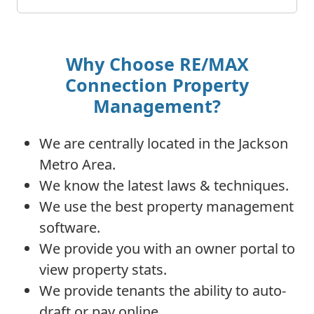
Why Choose RE/MAX
Connection Property
Management?
We are centrally located in the Jackson
Metro Area.
We know the latest laws & techniques.
We use the best property management
software.
We provide you with an owner portal to
view property stats.
We provide tenants the ability to auto-
draft or pay online.