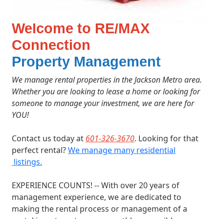
Welcome to RE/MAX
Connection
Property Management
We manage rental properties in the Jackson Metro area.
Whether you are looking to lease a home or looking for
someone to manage your investment,
we are here for
YOU!
Contact us today at
601-326-3670
. Looking for that
perfect rental?
We manage many residential
listings.
EXPERIENCE COUNTS! -- With over 20 years of
management experience, we are dedicated to
making the rental process or management of a