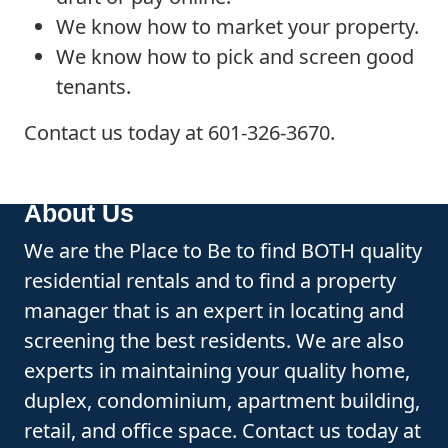
We know how to market your property.
We know how to pick and screen good
tenants.
Contact us today at 601-326-3670.
About Us
We are the Place to Be to find BOTH quality
residential rentals and to find a property
manager that is an expert in locating and
screening the best residents. We are also
experts in maintaining your quality home,
duplex, condominium, apartment building,
retail, and office space. Contact us today at