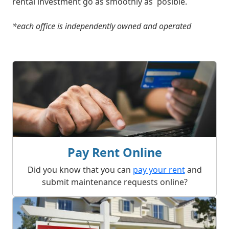
rental investment go as smoothly as posible.
*each office is independently owned and operated
What We Offer
Pay Rent Online
Did you know that you can
pay your rent
and
submit maintenance requests online?