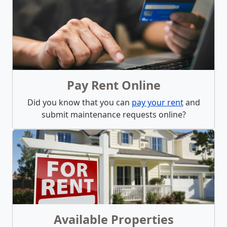
What We Offer
Pay Rent Online
Did you know that you can
pay your rent
and
submit maintenance requests online?
Available Properties