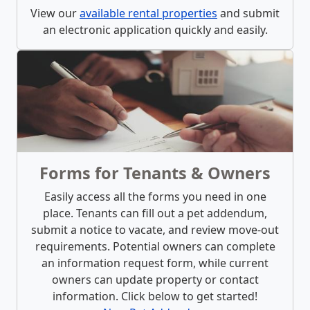
View our
available rental properties
and submit
an electronic application quickly and easily.
Forms for Tenants & Owners
Easily access all the forms you need in one
place. Tenants can fill out a pet addendum,
submit a notice to vacate, and review move-out
requirements. Potential owners can complete
an information request form, while current
owners can update property or contact
information. Click below to get started!