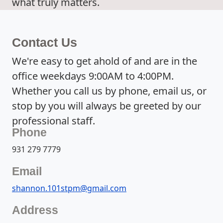
what truly matters.
Contact Us
We're easy to get ahold of and are in the
office weekdays 9:00AM to 4:00PM.
Whether you call us by phone, email us, or
stop by you will always be greeted by our
professional staff.
Phone
931 279 7779
Email
shannon.101stpm@gmail.com
Address