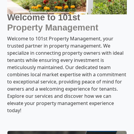
Welcome to 101st
Property Management
Welcome to 101st Property Management, your
trusted partner in property management. We
specialize in connecting property owners with ideal
tenants while ensuring every investment is
meticulously maintained. Our dedicated team
combines local market expertise with a commitment
to exceptional service, providing peace of mind for
owners and a welcoming experience for tenants.
Explore our services and discover how we can
elevate your property management experience
today!