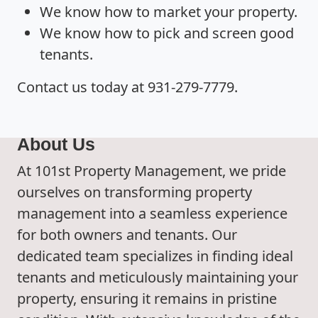
We know how to market your property.
We know how to pick and screen good
tenants.
Contact us today at 931-279-7779.
About Us
At 101st Property Management, we pride
ourselves on transforming property
management into a seamless experience
for both owners and tenants. Our
dedicated team specializes in finding ideal
tenants and meticulously maintaining your
property, ensuring it remains in pristine