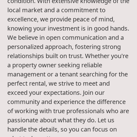
condition. With extensive knowledge of the
local market and a commitment to
excellence, we provide peace of mind,
knowing your investment is in good hands.
We believe in open communication and a
personalized approach, fostering strong
relationships built on trust. Whether you're
a property owner seeking reliable
management or a tenant searching for the
perfect rental, we strive to meet and
exceed your expectations. Join our
community and experience the difference
of working with true professionals who are
passionate about what they do. Let us
handle the details, so you can focus on