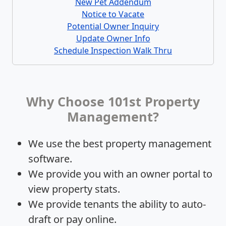
New Pet Addendum
Notice to Vacate
Potential Owner Inquiry
Update Owner Info
Schedule Inspection Walk Thru
Why Choose 101st Property
Management?
We use the best property management
software.
We provide you with an owner portal to
view property stats.
We provide tenants the ability to auto-
draft or pay online.