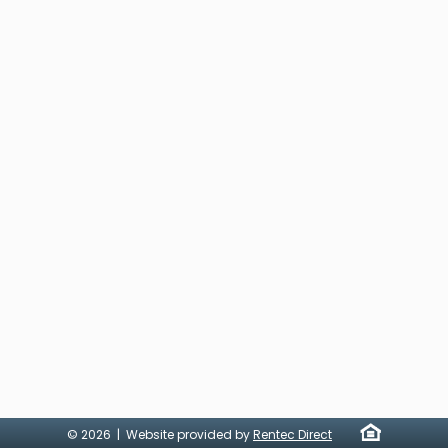
© 2026 | Website provided by
Rentec Direct