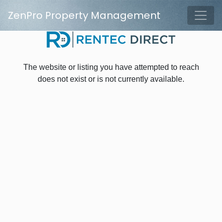
Skip to main content
ZenPro Property Management
Tog
The website or listing you have attempted to reach
does not exist or is not currently available.