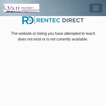
Skip to main content
Tog
The website or listing you have attempted to reach
does not exist or is not currently available.