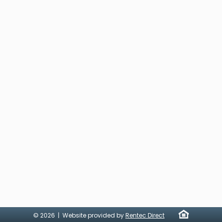
© 2026 | Website provided by
Rentec Direct