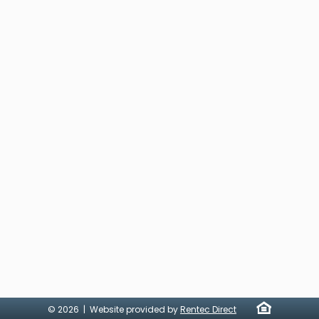
© 2026 | Website provided by
Rentec Direct