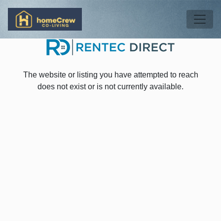
Skip to main content
Tog
The website or listing you have attempted to reach
does not exist or is not currently available.