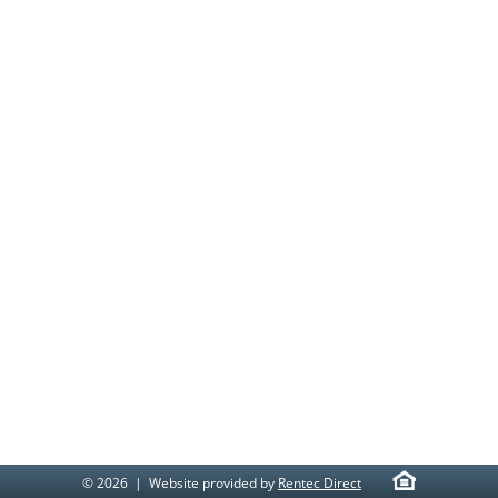
© 2026 | Website provided by
Rentec Direct