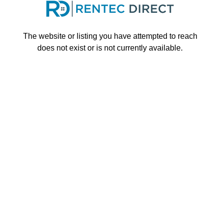
Skip to main content
The website or listing you have attempted to reach
does not exist or is not currently available.