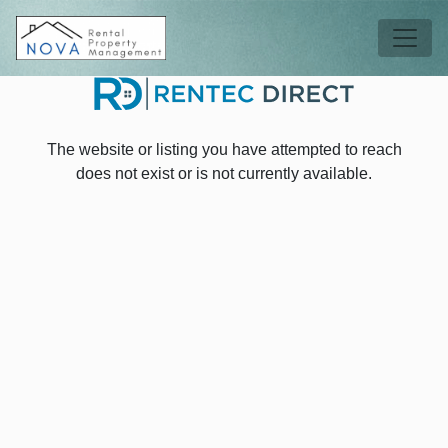
Skip to main content
Tog
The website or listing you have attempted to reach
does not exist or is not currently available.