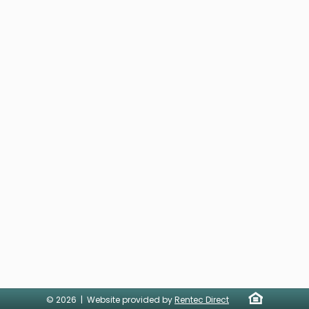
© 2026 | Website provided by
Rentec Direct