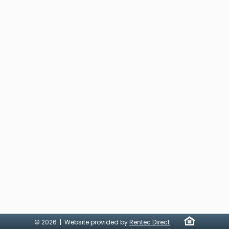
© 2026 | Website provided by
Rentec Direct