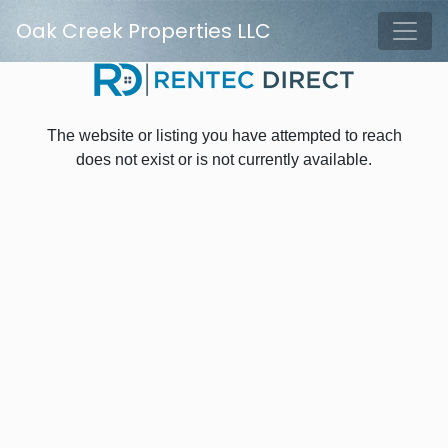
Skip to main content
Oak Creek Properties LLC
Tog
The website or listing you have attempted to reach
does not exist or is not currently available.