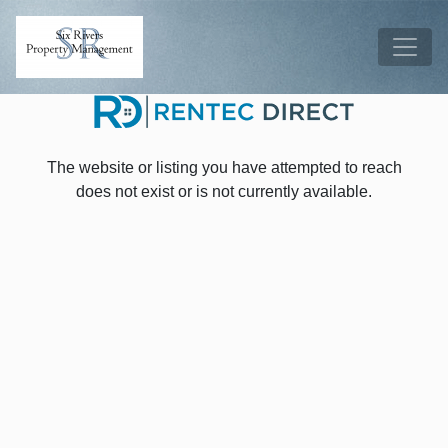
Skip to main content
Tog
The website or listing you have attempted to reach
does not exist or is not currently available.