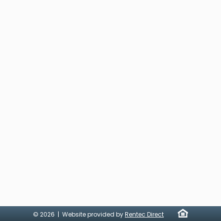
© 2026 | Website provided by
Rentec Direct