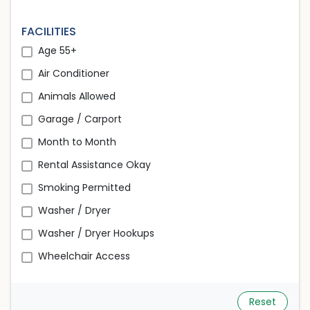
FACILITIES
Age 55+
Air Conditioner
Animals Allowed
Garage / Carport
Month to Month
Rental Assistance Okay
Smoking Permitted
Washer / Dryer
Washer / Dryer Hookups
Wheelchair Access
Reset