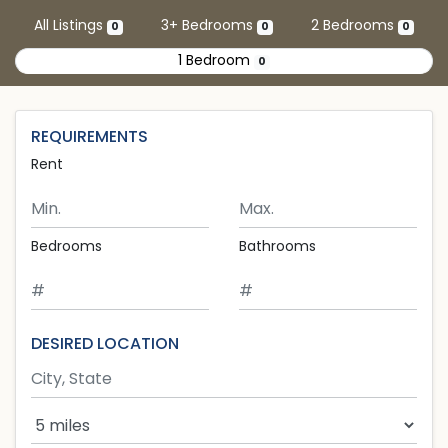
Skip to main content
All Listings
3+ Bedrooms
2 Bedrooms
0
0
0
1 Bedroom
0
REQUIREMENTS
Rent
Minimum Rent
Maximum Rent
Bedrooms
Bathrooms
DESIRED LOCATION
Search Radius