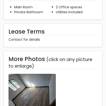
Main Room
2 Office spaces
Private Bathroom
Utilities included
Lease Terms
Contact for details
More Photos
(click on any picture
to enlarge)