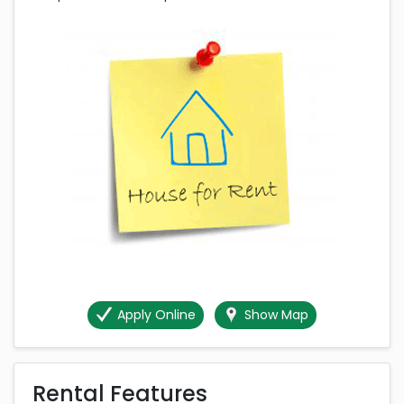
Apply Online
Show Map
Rental Features