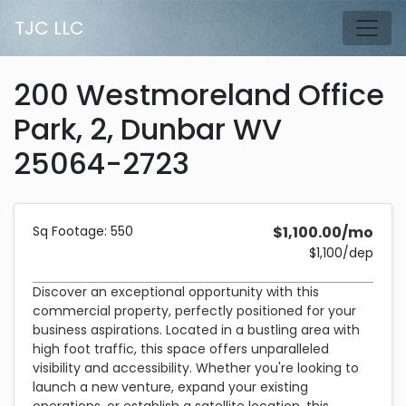
Skip to main content
TJC LLC
Tog
200 Westmoreland Office
Park, 2, Dunbar WV
25064-2723
Description and Pricing
550 square feet
Costs 1,100 dollars per month plus a 1,100 dollar security dep
Sq Footage: 550
$1,100.00/mo
$1,100/dep
Discover an exceptional opportunity with this
commercial property, perfectly positioned for your
business aspirations. Located in a bustling area with
high foot traffic, this space offers unparalleled
visibility and accessibility. Whether you're looking to
launch a new venture, expand your existing