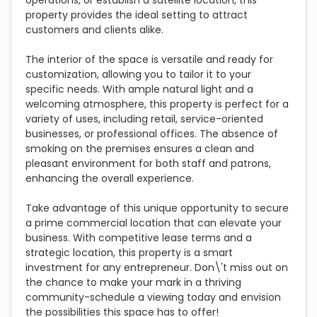
operations, or establish a satellite location, this
property provides the ideal setting to attract
customers and clients alike.
The interior of the space is versatile and ready for
customization, allowing you to tailor it to your
specific needs. With ample natural light and a
welcoming atmosphere, this property is perfect for a
variety of uses, including retail, service-oriented
businesses, or professional offices. The absence of
smoking on the premises ensures a clean and
pleasant environment for both staff and patrons,
enhancing the overall experience.
Take advantage of this unique opportunity to secure
a prime commercial location that can elevate your
business. With competitive lease terms and a
strategic location, this property is a smart
investment for any entrepreneur. Don\'t miss out on
the chance to make your mark in a thriving
community-schedule a viewing today and envision
the possibilities this space has to offer!