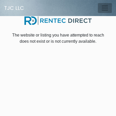
Skip to main content
TJC LLC
Tog
The website or listing you have attempted to reach
does not exist or is not currently available.