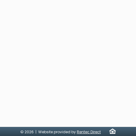
© 2026 | Website provided by
Rentec Direct