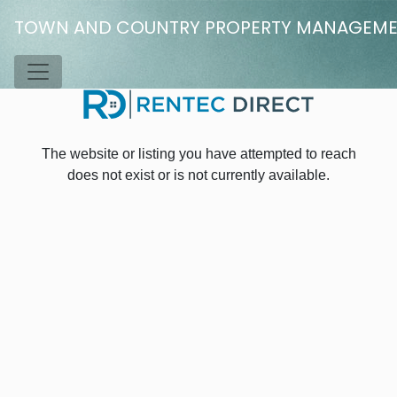
Skip to main content
TOWN AND COUNTRY PROPERTY MANAGEM
Toggle Menu
The website or listing you have attempted to reach
does not exist or is not currently available.