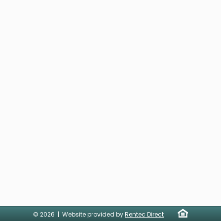
© 2026 | Website provided by
Rentec Direct