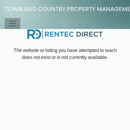
Skip to main content
TOWN AND COUNTRY PROPERTY MANAGEM
Toggle Menu
The website or listing you have attempted to reach
does not exist or is not currently available.