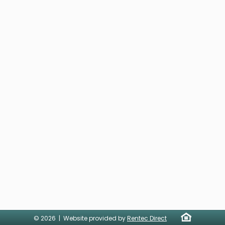
© 2026 | Website provided by
Rentec Direct