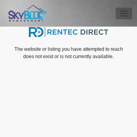
Skip to main content
Tog
The website or listing you have attempted to reach
does not exist or is not currently available.