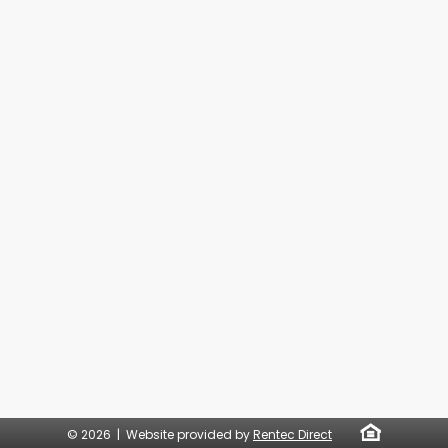
© 2026 | Website provided by
Rentec Direct