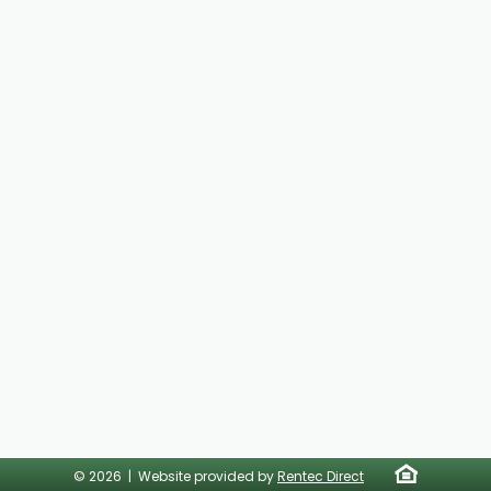
© 2026 | Website provided by
Rentec Direct