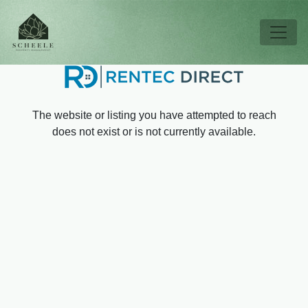
Skip to main content
Tog
The website or listing you have attempted to reach
does not exist or is not currently available.