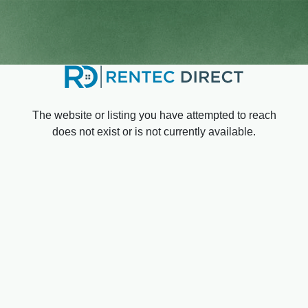
The website or listing you have attempted to reach
does not exist or is not currently available.