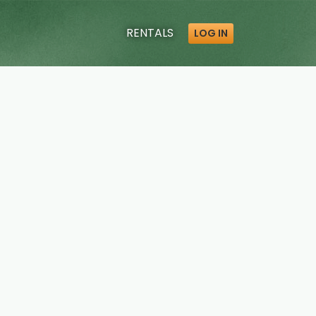
RENTALS
LOG IN