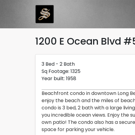
Skip to main content
1200 E Ocean Blvd #
Description and Pri
3bedrooms2bathrooms1325 square feetBu
Costs 3,000 dollars per month
3 Bed - 2 Bath
Sq Footage: 1325
Year built: 1958
Beachfront condo in downtown Long B
enjoy the beach and the miles of beach 
condo is 3 bed, 2 bath with a large livi
you incredible ocean views. Enjoy the 
own patio! The condo also has a secure
space for parking your vehicle.