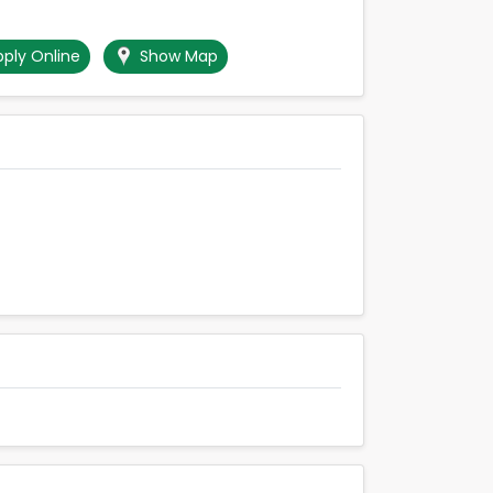
ply Online
Show Map