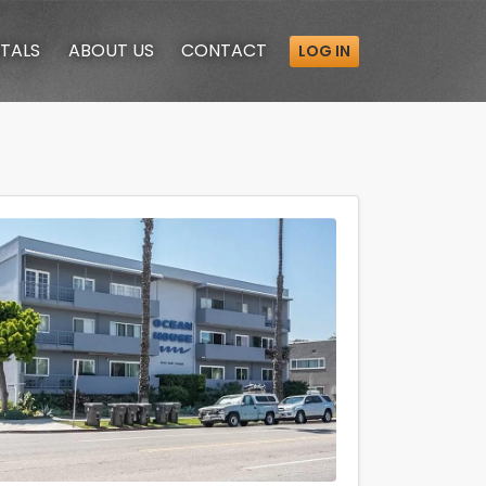
TALS
ABOUT
US
CONTACT
LOG IN