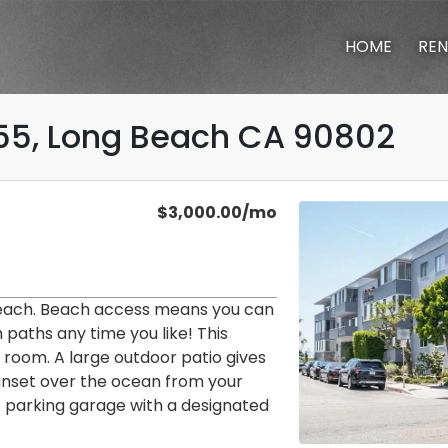
HOME
REN
55, Long Beach CA 90802
cing
ilt in 1958.
$3,000.00/mo
each. Beach access means you can
paths any time you like! This
ng room. A large outdoor patio gives
sunset over the ocean from your
 parking garage with a designated