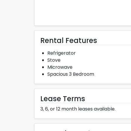
Rental Features
Refrigerator
Stove
Microwave
Spacious 3 Bedroom
Lease Terms
3, 6, or 12 month leases available.