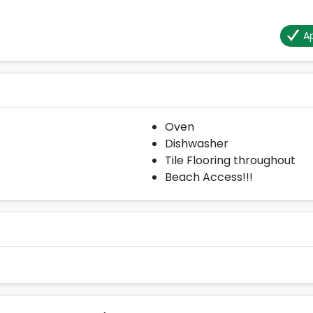
Ap
Oven
Dishwasher
Tile Flooring throughout
Beach Access!!!