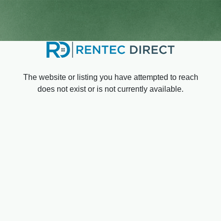
The website or listing you have attempted to reach
does not exist or is not currently available.