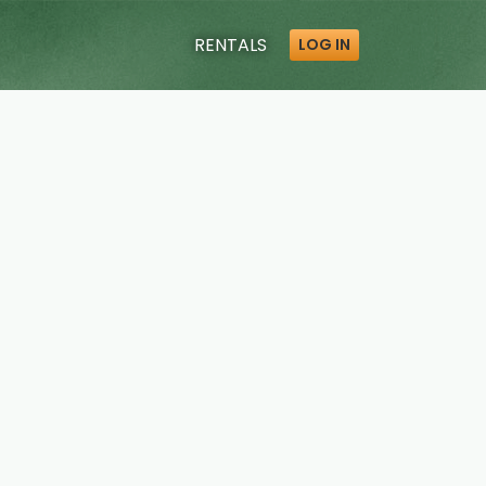
RENTALS
LOG IN