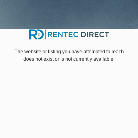
The website or listing you have attempted to reach
does not exist or is not currently available.