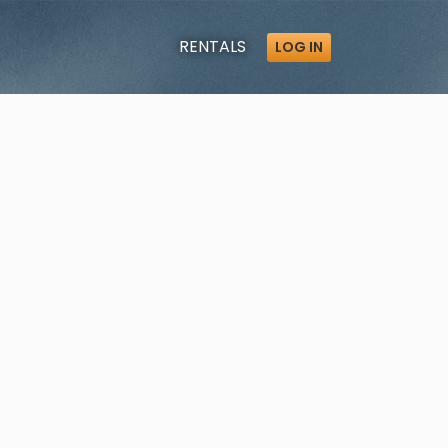
RENTALS
LOG IN