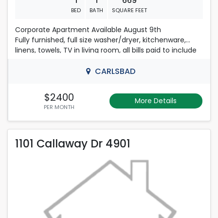
1
1
669
BED
BATH
SQUARE FEET
Corporate Apartment Available August 9th
Fully furnished, full size washer/dryer, kitchenware,
linens, towels, TV in living room, all bills paid to include
internet with WIFI. 575-725-0633
CARLSBAD
$2400
More Details
PER MONTH
1101 Callaway Dr 4901
1101 Callaway Dr 4901
Rent is 2,500.00 dollars per month
Located in Carlsbad