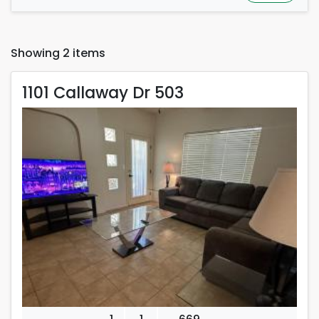
Showing 2 items
1101 Callaway Dr 503
1101 Callaway Dr 503
Rent is 2,400.00 dollars per month
Located in Carlsbad