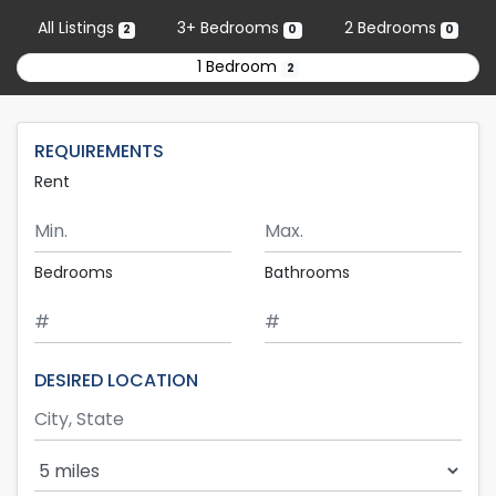
Skip to main content
All Listings
3+ Bedrooms
2 Bedrooms
2
0
0
1 Bedroom
2
REQUIREMENTS
Rent
Minimum Rent
Maximum Rent
Bedrooms
Bathrooms
DESIRED LOCATION
Search Radius