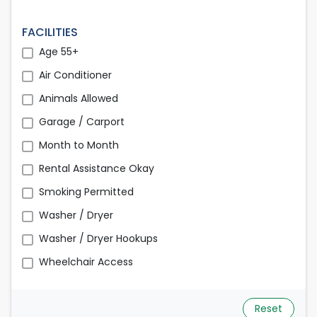
FACILITIES
Age 55+
Air Conditioner
Animals Allowed
Garage / Carport
Month to Month
Rental Assistance Okay
Smoking Permitted
Washer / Dryer
Washer / Dryer Hookups
Wheelchair Access
Reset