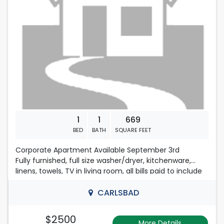
1
1
669
BED
BATH
SQUARE FEET
Corporate Apartment Available September 3rd
Fully furnished, full size washer/dryer, kitchenware,
linens, towels, TV in living room, all bills paid to include
internet with WIFI. 575-725-0633
CARLSBAD
$2500
More Details