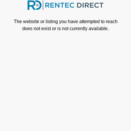
Skip to main content
The website or listing you have attempted to reach
does not exist or is not currently available.