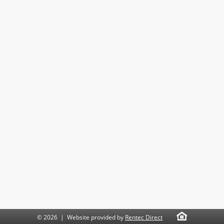
© 2026 | Website provided by
Rentec Direct