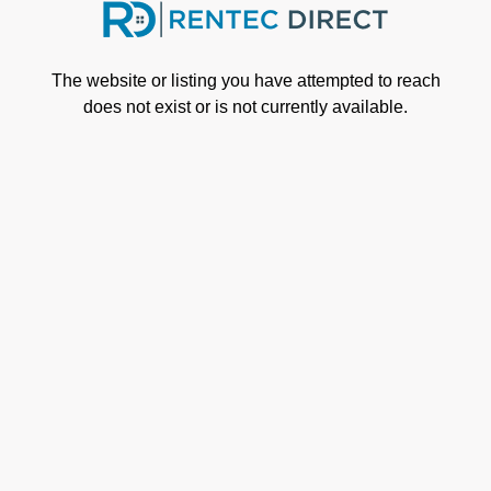
Skip to main content
The website or listing you have attempted to reach
does not exist or is not currently available.