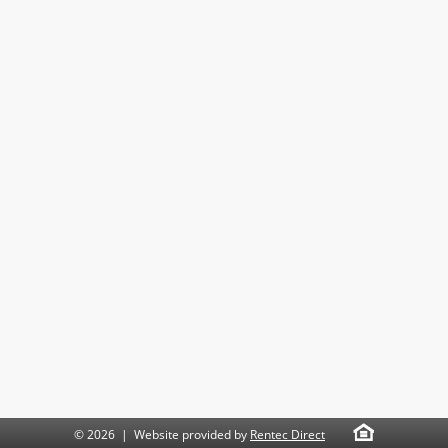
© 2026 | Website provided by
Rentec Direct