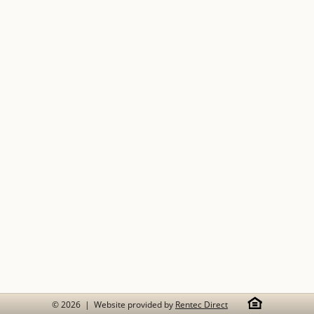
© 2026 | Website provided by
Rentec Direct