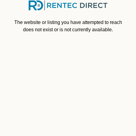
Skip to main content
The website or listing you have attempted to reach
does not exist or is not currently available.