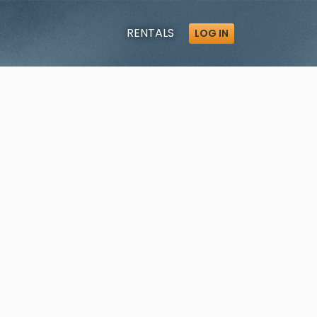
RENTALS
LOG IN