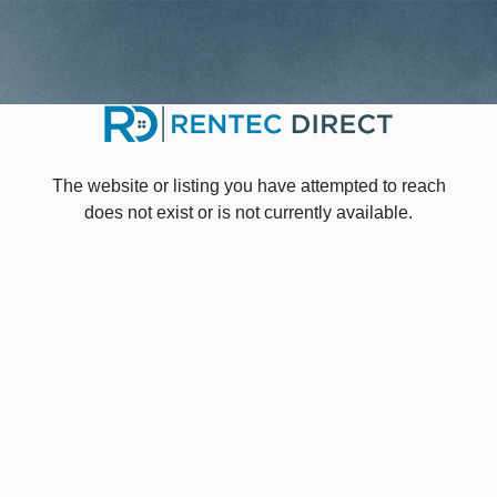
The website or listing you have attempted to reach
does not exist or is not currently available.