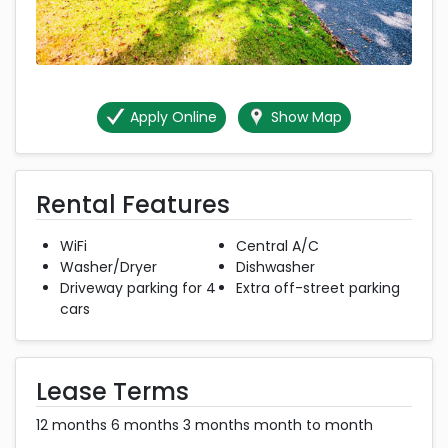
Apply Online
Show Map
Rental Features
WiFi
Central A/C
Washer/Dryer
Dishwasher
Driveway parking for 4
Extra off-street parking
cars
Lease Terms
12 months 6 months 3 months month to month