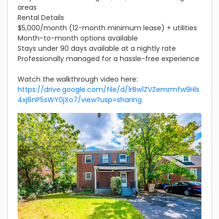
areas
Rental Details
$5,000/month (12-month minimum lease) + utilities
Month-to-month options available
Stays under 90 days available at a nightly rate
Professionally managed for a hassle-free experience
Watch the walkthrough video here:
https://drive.google.com/file/d/1rBw1ZVZemrmfw9Hls
4xj6nP5sWY0jXo7/view?usp=sharing