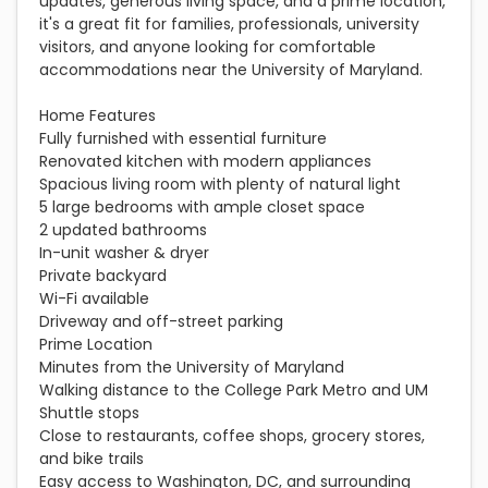
updates, generous living space, and a prime location,
it's a great fit for families, professionals, university
visitors, and anyone looking for comfortable
accommodations near the University of Maryland.
Home Features
Fully furnished with essential furniture
Renovated kitchen with modern appliances
Spacious living room with plenty of natural light
5 large bedrooms with ample closet space
2 updated bathrooms
In-unit washer & dryer
Private backyard
Wi-Fi available
Driveway and off-street parking
Prime Location
Minutes from the University of Maryland
Walking distance to the College Park Metro and UM
Shuttle stops
Close to restaurants, coffee shops, grocery stores,
and bike trails
Easy access to Washington, DC, and surrounding