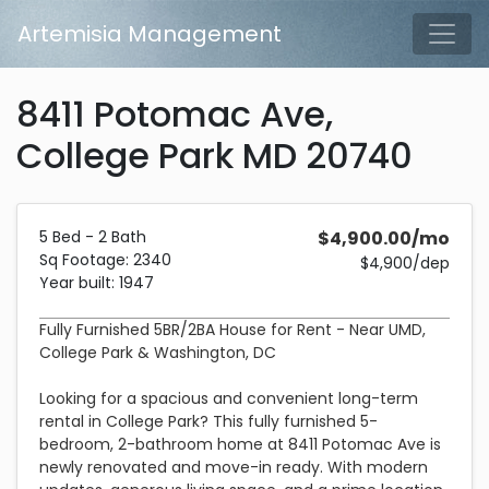
Skip to main content
Artemisia Management
Tog
8411 Potomac Ave,
College Park MD 20740
Description and Pricing
5bedrooms2bathrooms2340 square feetBuilt in 1947.
Costs 4,900 dollars per month plus a 4,900 dollar security 
5 Bed - 2 Bath
$4,900.00/mo
Sq Footage: 2340
$4,900/dep
Year built: 1947
Fully Furnished 5BR/2BA House for Rent - Near UMD,
College Park & Washington, DC
Looking for a spacious and convenient long-term
rental in College Park? This fully furnished 5-
bedroom, 2-bathroom home at 8411 Potomac Ave is
newly renovated and move-in ready. With modern