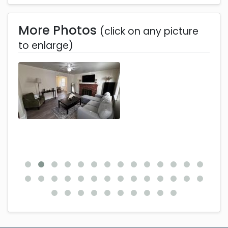
More Photos
(click on any picture
to enlarge)