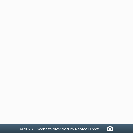
© 2026 | Website provided by
Rentec Direct