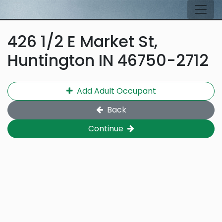
Skip to main content
Tog
426 1/2 E Market St,
Huntington IN 46750-2712
Add Adult Occupant
Back
Continue