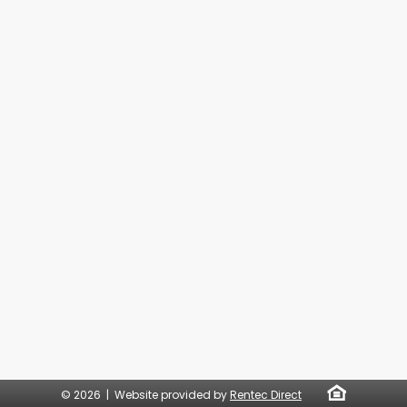
© 2026 | Website provided by
Rentec Direct