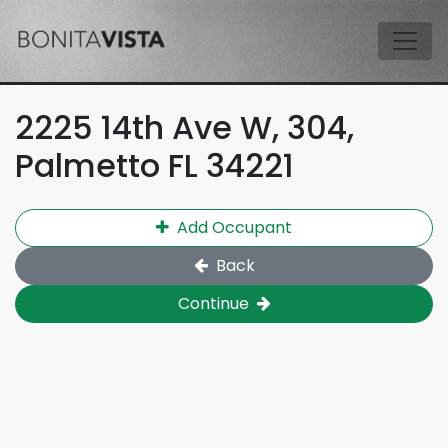
Skip to main content
Tog
2225 14th Ave W, 304,
Palmetto FL 34221
Add Occupant
Back
Continue