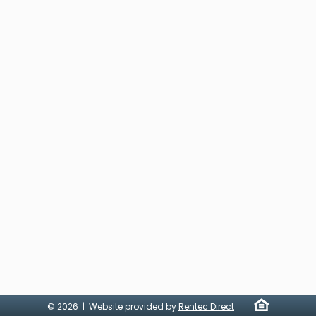
© 2026 | Website provided by
Rentec Direct