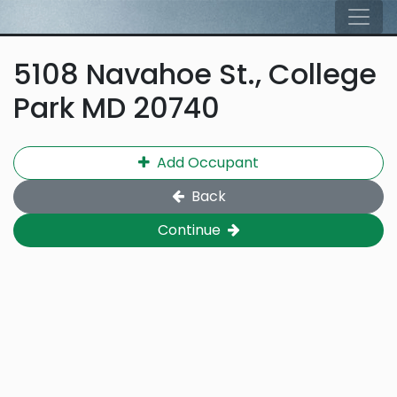
Skip to main content
Tog
5108 Navahoe St., College
Park MD 20740
Add Occupant
Back
Continue